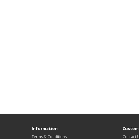
Information
Custome
Terms & Conditions
Contact 