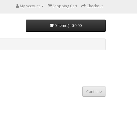
My Account
Shopping Cart
Checkout
0 item(s) - $0.00
Continue