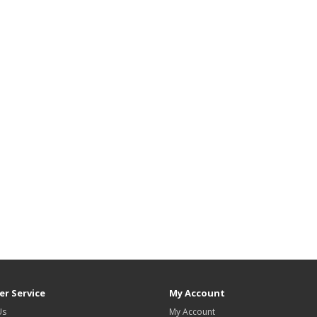
r Service
My Account
Us
My Account