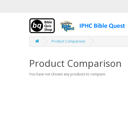
Product Comparison
Product Comparison
You have not chosen any products to compare.